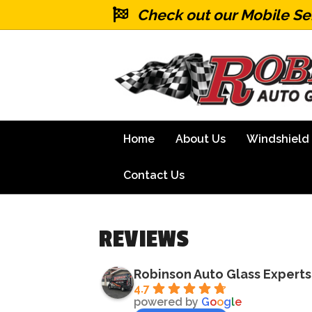
Check out our Mobile Se
Home
About Us
Windshield
Contact Us
REVIEWS
Robinson Auto Glass Experts
4.7
powered by
G
o
o
g
l
e