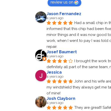
review us on
Jason Fernandez
4 years ago
Had a small chip in t
informed that this chip had been fix
minor things and it was now good to go
work, when I went to pay I was told d
repair.
Josef Baumert
4 years ago
I brought the work tr
definitely all part of the same team
Jessica
4 years ago
John and his wife ar
my windshield they always get me tak
of mine!
Josh Clayborn
4 years ago
They are great!! Saf