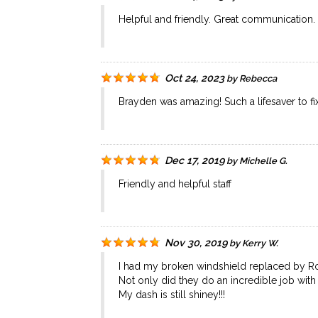
Helpful and friendly. Great communication.
Oct 24, 2023
by
Rebecca
Brayden was amazing! Such a lifesaver to fi
Dec 17, 2019
by
Michelle G.
Friendly and helpful staff
Nov 30, 2019
by
Kerry W.
I had my broken windshield replaced by Ro
Not only did they do an incredible job wi
My dash is still shiney!!!