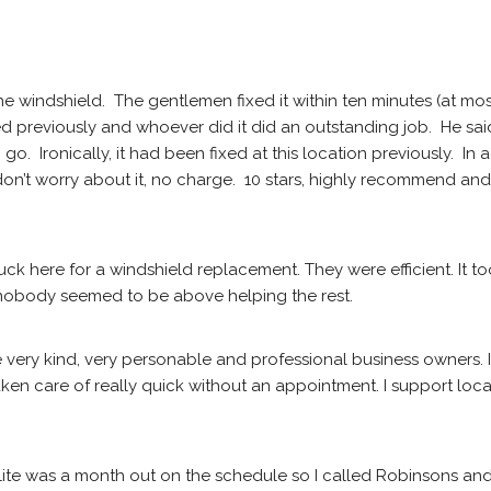
he windshield.  The gentlemen fixed it within ten minutes (at mo
ed previously and whoever did it did an outstanding job.  He sa
.  Ironically, it had been fixed at this location previously.  In 
on’t worry about it, no charge.  10 stars, highly recommend and 
uck here for a windshield replacement. They were efficient. It too
, nobody seemed to be above helping the rest.
e very kind, very personable and professional business owners. 
en care of really quick without an appointment. I support local
elite was a month out on the schedule so I called Robinsons and