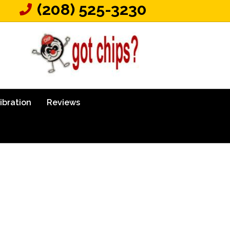
(208) 525-3230
ibration
Reviews