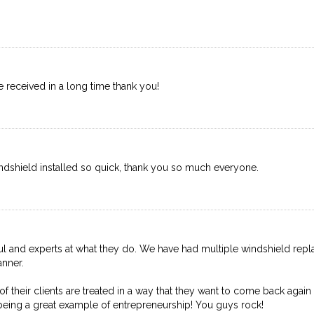
ave received in a long time thank you!
dshield installed so quick, thank you so much everyone.
lpful and experts at what they do. We have had multiple windshield rep
anner.
 their clients are treated in a way that they want to come back again
being a great example of entrepreneurship! You guys rock!