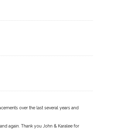
lacements over the last several years and
 and again. Thank you John & Karalee for