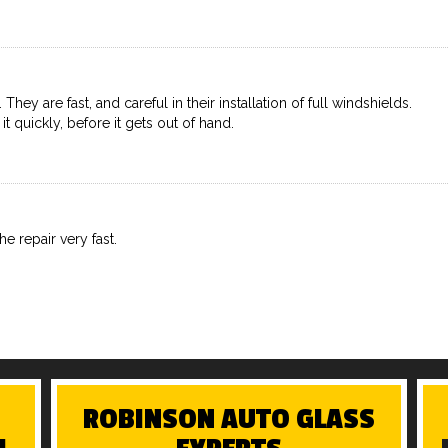
ey are fast, and careful in their installation of full windshields.
 it quickly, before it gets out of hand.
e repair very fast.
ROBINSON AUTO GLASS