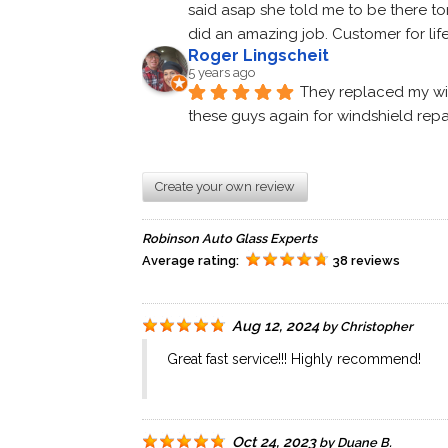
said asap she told me to be there to
did an amazing job. Customer for life.
Roger Lingscheit
5 years ago
They replaced my wind
these guys again for windshield repa
Create your own review
Robinson Auto Glass Experts
Average rating:
38 reviews
Aug 12, 2024
by
Christopher
Great fast service!!! Highly recommend!
Oct 24, 2023
by
Duane B.