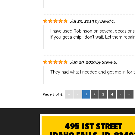
Jul 29, 2019
by
David C.
I have used Robinson on several occasions. Th
If you get a chip...don't wait. Let them repair
Jun 29, 2019
by
Steve B.
They had what I needed and got me in for th
«
‹
1
2
3
4
›
»
Page 1 of 4:
495 1ST STREET