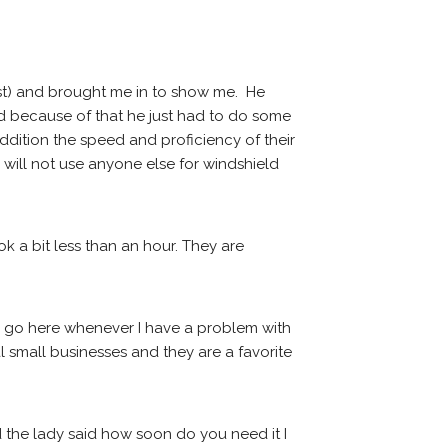
st) and brought me in to show me.  He 
id because of that he just had to do some 
addition the speed and proficiency of their 
will not use anyone else for windshield 
k a bit less than an hour. They are 
I go here whenever I have a problem with 
 small businesses and they are a favorite 
 the lady said how soon do you need it I 