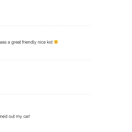
as a great friendly nice kid
umed out my car!