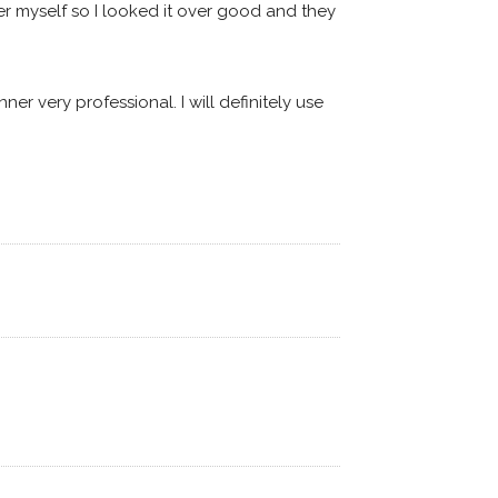
r myself so I looked it over good and they 
 very professional. I will definitely use 