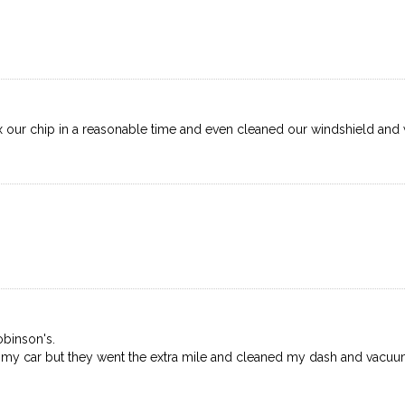
x our chip in a reasonable time and even cleaned our windshield and w
binson's.
th my car but they went the extra mile and cleaned my dash and vacu