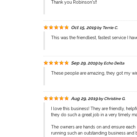
Thank you Robinson's!!
Oct 15, 2019
by
Terrie C.
This was the friendliest, fastest service I h
Sep 29, 2019
by
Echo Delta
These people are amazing, they got my win
Aug 29, 2019
by
Christine G.
I love this business! They are friendly, he
they do such a great job in a very timely m
The owners are hands on and ensure each of
running such an outstanding business and 