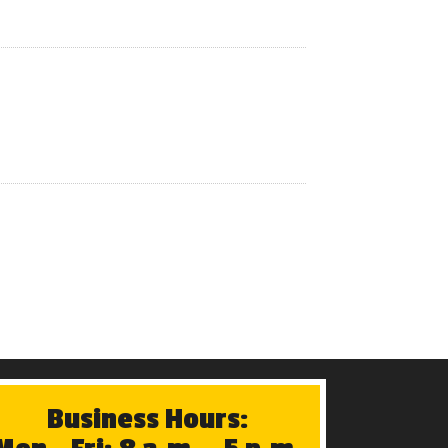
Business Hours: