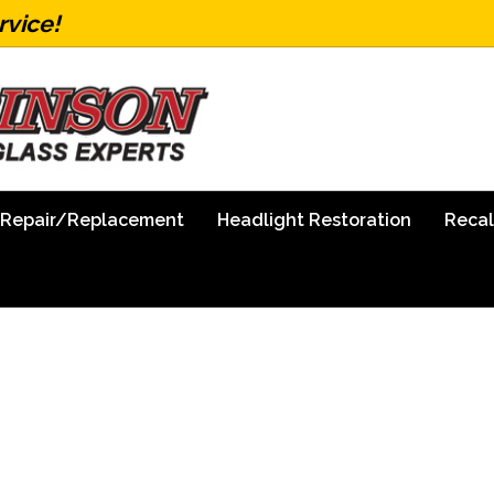
rvice!
 Repair/Replacement
Headlight Restoration
Recal