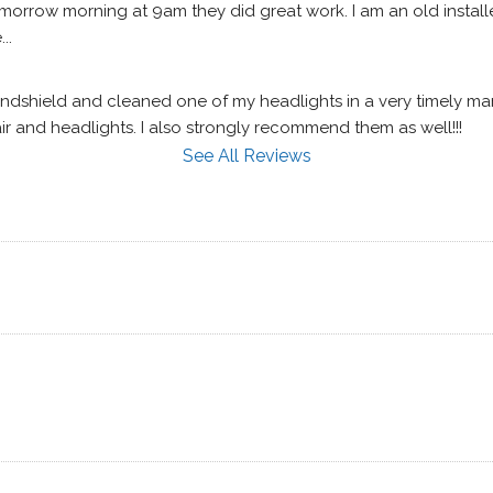
morrow morning at 9am they did great work. I am an old installe
..
shield and cleaned one of my headlights in a very timely manner
ir and headlights. I also strongly recommend them as well!!!
See All Reviews