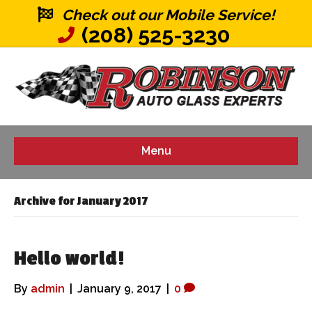
Check out our Mobile Service!
(208) 525-3230
Menu
Archive for January 2017
Hello world!
By
admin
|
January 9, 2017
|
0