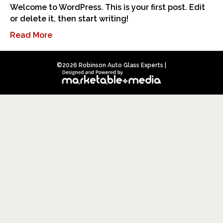
Welcome to WordPress. This is your first post. Edit
or delete it, then start writing!
Read More
©
2026 Robinson Auto Glass Experts |